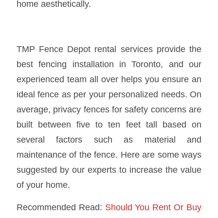
home aesthetically.
TMP Fence Depot rental services
provide the
best
fencing installation in Toronto
, and our
experienced team all over helps you ensure an
ideal fence as per your personalized needs. On
average, privacy fences for safety concerns are
built between five to ten feet tall based on
several factors such as material and
maintenance of the fence. Here are some ways
suggested by our experts to increase the value
of your home.
Recommended Read:
Should You Rent Or Buy