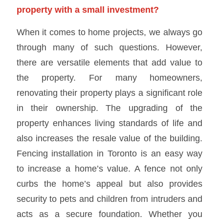
property with a small investment?
When it comes to home projects, we always go
through many of such questions. However,
there are versatile elements that add value to
the property. For many homeowners,
renovating their property plays a significant role
in their ownership. The upgrading of the
property enhances living standards of life and
also increases the resale value of the building.
Fencing installation in Toronto is an easy way
to increase a home’s value. A fence not only
curbs the home’s appeal but also provides
security to pets and children from intruders and
acts as a secure foundation. Whether you