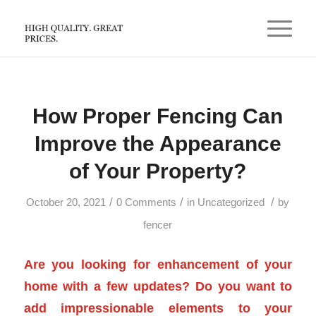
How Proper Fencing Can
Improve the Appearance
of Your Property?
/
/
/
October 20, 2021
0 Comments
in
Uncategorized
by
fencer
Are you looking for enhancement of your
home with a few updates? Do you want to
add impressionable elements to your