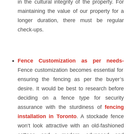
in the cultural integrity of the property. For
maintaining the value of our property for a
longer duration, there must be regular
check-ups.
Fence Customization as per needs-
Fence customization becomes essential for
ensuring the fencing as per the buyer’s
desire. It would be best to research before
deciding on a fence type for security
assurance with the sturdiness of
fencing
installation in Toronto
. A stockade fence
won’t look attractive with an old-fashioned