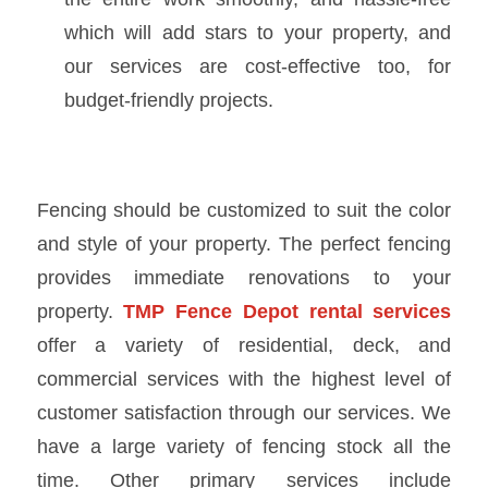
which will add stars to your property, and
our services are cost-effective too, for
budget-friendly projects.
Fencing should be customized to suit the color
and style of your property. The perfect fencing
provides immediate renovations to your
property.
TMP
Fence Depot rental services
offer a variety of residential, deck, and
commercial services with the highest level of
customer satisfaction through our services. We
have a large variety of fencing stock all the
time. Other primary services include