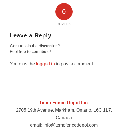
0
REPLIES
Leave a Reply
Want to join the discussion?
Feel free to contribute!
You must be
logged in
to post a comment.
Temp Fence Depot Inc.
2705 19th Avenue, Markham, Ontario, L6C 1L7,
Canada
email: info@tempfencedepot.com