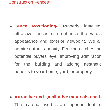
Construction Fences?
Fence Positioning-
Properly installed,
attractive fences can enhance the yard’s
appearance and exterior viewpoint. We all
admire nature’s beauty. Fencing catches the
potential buyers’ eye, improving admiration
for the building and adding aesthetic
benefits to your home, yard, or property.
Attractive and Qualitative materials used-
The material used is an important feature