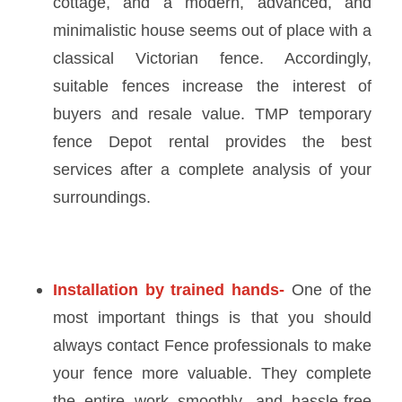
cottage, and a modern, advanced, and
minimalistic house seems out of place with a
classical Victorian fence. Accordingly,
suitable fences increase the interest of
buyers and resale value.
TMP temporary
fence Depot rental
provides the best
services after a complete analysis of your
surroundings.
Installation by trained hands-
One of the
most important things is that you should
always contact Fence professionals to make
your fence more valuable. They complete
the entire work smoothly, and hassle-free