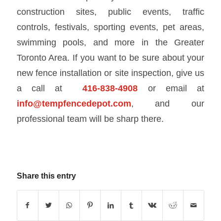
construction sites, public events, traffic
controls, festivals, sporting events, pet areas,
swimming pools, and more in the Greater
Toronto Area. If you want to be sure about your
new fence installation or site inspection, give us
a call at
416-838-4908
or email at
info@tempfencedepot.com
, and our
professional team will be sharp there.
Share this entry