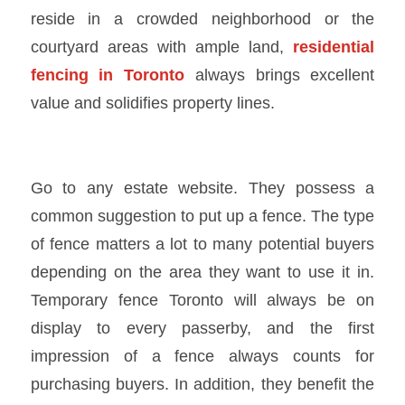
reside in a crowded neighborhood or the
courtyard areas with ample land,
residential
fencing in Toronto
always brings excellent
value and solidifies property lines.
Go to any estate website. They possess a
common suggestion to put up a fence. The type
of fence matters a lot to many potential buyers
depending on the area they want to use it in.
Temporary fence Toronto
will always be on
display to every passerby, and the first
impression of a fence always counts for
purchasing buyers. In addition, they benefit the