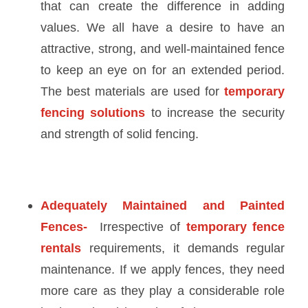
that can create the difference in adding
values. We all have a desire to have an
attractive, strong, and well-maintained fence
to keep an eye on for an extended period.
The best materials are used for
temporary
fencing solutions
to increase the security
and strength of solid fencing.
Adequately Maintained and Painted
Fences-
Irrespective of
temporary fence
rentals
requirements, it demands regular
maintenance. If we apply fences, they need
more care as they play a considerable role