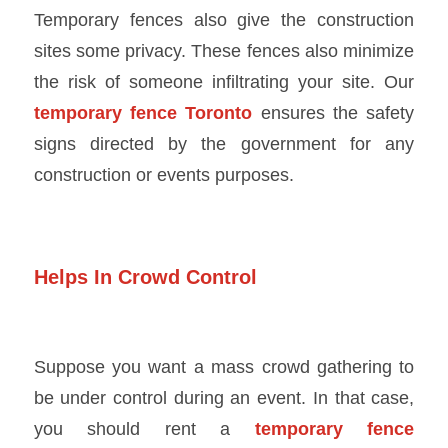
Temporary fences also give the construction
sites some privacy. These fences also minimize
the risk of someone infiltrating your site. Our
temporary fence Toronto
ensures the safety
signs directed by the government for any
construction or events purposes.
Helps In Crowd Control
Suppose you want a mass crowd gathering to
be under control during an event. In that case,
you should rent a
temporary fence