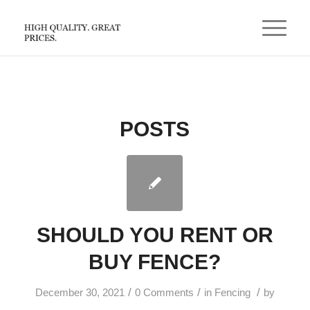
POSTS
SHOULD YOU RENT OR
BUY FENCE?
/
/
/
December 30, 2021
0 Comments
in
Fencing
by