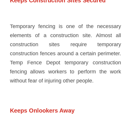
Keeps Construction Sites Secured
Temporary fencing is one of the necessary
elements of a construction site. Almost all
construction sites require temporary
construction fences around a certain perimeter.
Temp Fence Depot temporary construction
fencing
allows workers to perform the work
without fear of injuring other people.
Keeps Onlookers Away