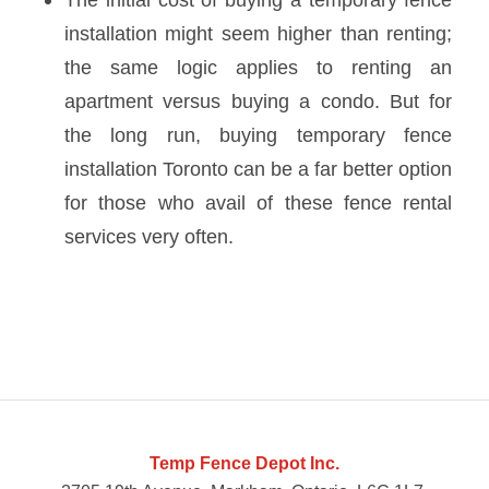
installation
might seem higher than renting;
the same logic applies to renting an
apartment versus buying a condo. But for
the long run, buying temporary fence
installation Toronto can be a far better option
for those who avail of these fence rental
services very often.
Temp Fence Depot Inc.