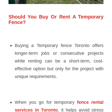
Should You Buy Or Rent A Temporary
Fence?
Buying a
Temporary fence Toronto
offers
longer-term jobs or consecutive projects
while renting can be a short-term, cost-
effective option but only for the project with
unique requirements.
When you go for temporary
fence rental
services in Toronto
, it helps avoid stress