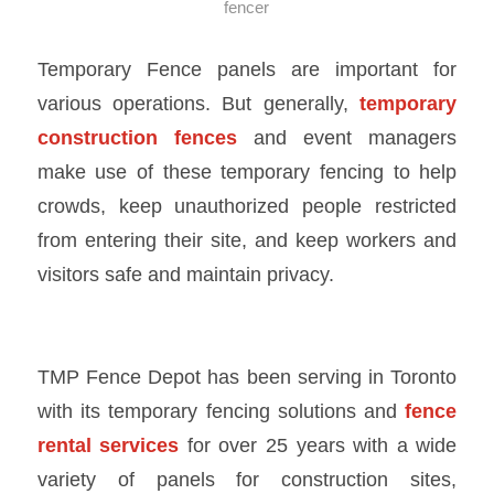
fencer
Temporary Fence panels are important for
various operations. But generally,
temporary
construction fences
and event managers
make use of these temporary fencing to help
crowds, keep unauthorized people restricted
from entering their site, and keep workers and
visitors safe and maintain privacy.
TMP Fence Depot has been serving in Toronto
with its
temporary fencing solutions
and
fence
rental services
for over 25 years with a wide
variety of panels for construction sites,