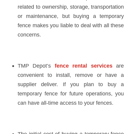
related to ownership, storage, transportation
or maintenance, but buying a temporary
fence makes you liable to deal with all these
concerns.
TMP Depot’s
fence rental services
are
convenient to install, remove or have a
supplier deliver. If you plan to buy a
temporary fence for future operations, you
can have all-time access to your fences.
The initial cost of buying a
temporary fence