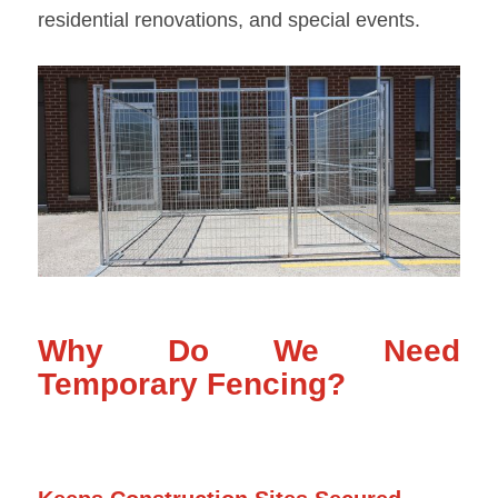
residential renovations, and special events.
Why Do We Need
Temporary Fencing?