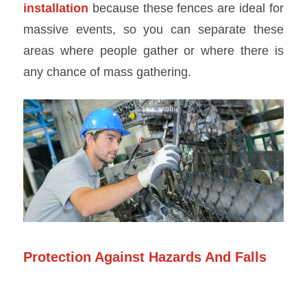
installation
because these fences are ideal for
massive events, so you can separate these
areas where people gather or where there is
any chance of mass gathering.
Protection Against Hazards And Falls