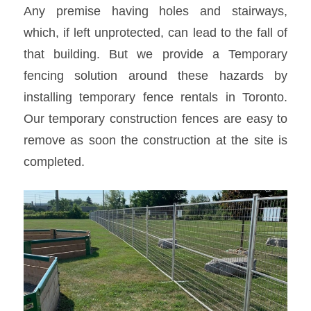
Any premise having holes and stairways,
which, if left unprotected, can lead to the fall of
that building. But we provide a
Temporary
fencing solution
around these hazards by
installing temporary
fence rentals in Toronto
.
Our temporary construction fences are easy to
remove as soon the construction at the site is
completed.